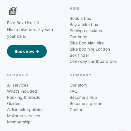
HIRE
Book a box
Bike Box Hire UK
Buy a bike box
Hire a bike box. Fly with
Pricing calculator
your bike.
Our hubs
Bike Box Alan hire
Bike box hire London
Book now →
Box finder
One-way cardboard box
SERVICES
COMPANY
All services
Our story
What’s included
FAQ
Packing & rebuild
Become a hub
Guides
Become a partner
Airline bike policies
Contact
Mallorca services
Membership