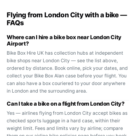
Flying from
London City
with a bike —
FAQs
Where can I hire a bike box near London City
Airport?
Bike Box Hire UK has collection hubs at independent
bike shops near London City — see the list above,
ordered by distance. Book online, pick your dates, and
collect your Bike Box Alan case before your flight. You
can also have a box couriered to your door anywhere
in London and the surrounding area.
Can I take a bike on a flight from London City?
Yes — airlines flying from London City accept bikes as
checked sports luggage in a hard case, within their
weight limit. Fees and limits vary by airline; compare
them on our airline bike policies page before you book.