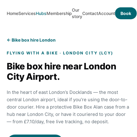
Our
Home
Services
Hubs
Membership
Contact
Account
Book
story
← Bike box hire London
FLYING WITH A BIKE ·
LONDON CITY
(
LCY
)
Bike box hire near
London
City
Airport.
In the heart of east London’s Docklands — the most
central London airport, ideal if you’re using the door-to-
door courier.
Hire a protective Bike Box Alan case from a
hub near
London City
, or have it couriered to your door
— from £
7.10
/day, free live tracking, no deposit.