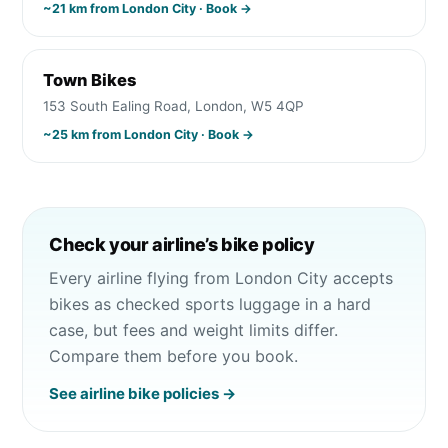
~
21
km from
London City
· Book →
Town Bikes
153 South Ealing Road, London, W5 4QP
~
25
km from
London City
· Book →
Check your airline’s bike policy
Every airline flying from
London City
accepts
bikes as checked sports luggage in a hard
case, but fees and weight limits differ.
Compare them before you book.
See airline bike policies →