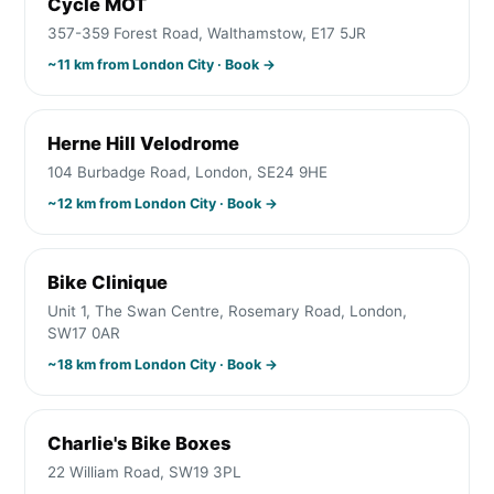
Cycle MOT
357-359 Forest Road, Walthamstow, E17 5JR
~
11
km from
London City
· Book →
Herne Hill Velodrome
104 Burbadge Road, London, SE24 9HE
~
12
km from
London City
· Book →
Bike Clinique
Unit 1, The Swan Centre, Rosemary Road, London,
SW17 0AR
~
18
km from
London City
· Book →
Charlie's Bike Boxes
22 William Road, SW19 3PL