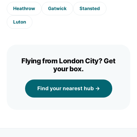
Heathrow
Gatwick
Stansted
Luton
Flying from
London City
? Get
your box.
Find your nearest hub →