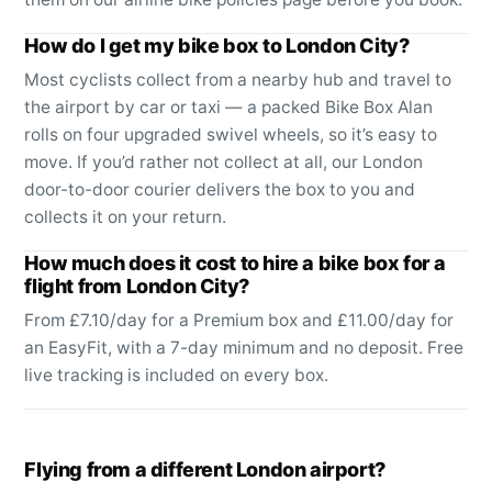
How do I get my bike box to London City?
Most cyclists collect from a nearby hub and travel to
the airport by car or taxi — a packed Bike Box Alan
rolls on four upgraded swivel wheels, so it’s easy to
move. If you’d rather not collect at all, our London
door-to-door courier delivers the box to you and
collects it on your return.
How much does it cost to hire a bike box for a
flight from London City?
From £7.10/day for a Premium box and £11.00/day for
an EasyFit, with a 7-day minimum and no deposit. Free
live tracking is included on every box.
Flying from a different London airport?