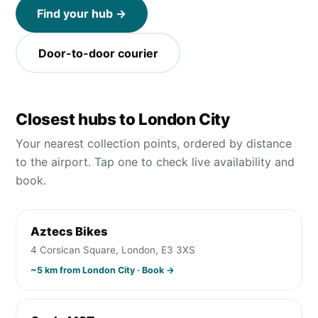
Find your hub →
Door-to-door courier
Closest hubs to
London City
Your nearest collection points, ordered by distance
to the airport. Tap one to check live availability and
book.
Aztecs Bikes
4 Corsican Square, London, E3 3XS
~
5
km from
London City
· Book →