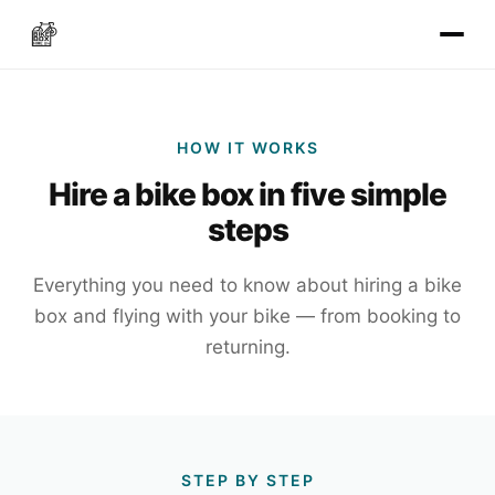
HOW IT WORKS
Hire a bike box in five simple
steps
Everything you need to know about hiring a bike
box and flying with your bike — from booking to
returning.
STEP BY STEP