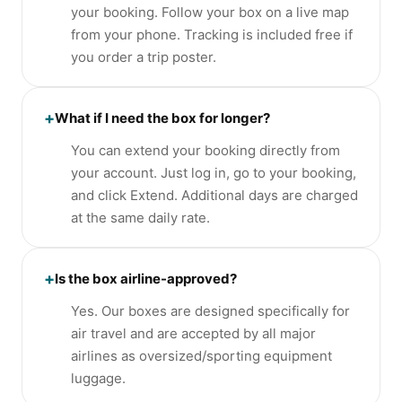
your booking. Follow your box on a live map
from your phone. Tracking is included free if
you order a trip poster.
+
What if I need the box for longer?
You can extend your booking directly from
your account. Just log in, go to your booking,
and click Extend. Additional days are charged
at the same daily rate.
+
Is the box airline-approved?
Yes. Our boxes are designed specifically for
air travel and are accepted by all major
airlines as oversized/sporting equipment
luggage.