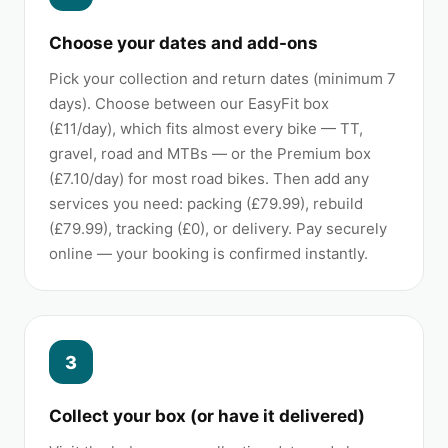
Choose your dates and add-ons
Pick your collection and return dates (minimum 7
days). Choose between our EasyFit box
(£11/day), which fits almost every bike — TT,
gravel, road and MTBs — or the Premium box
(£7.10/day) for most road bikes. Then add any
services you need: packing (£79.99), rebuild
(£79.99), tracking (£0), or delivery. Pay securely
online — your booking is confirmed instantly.
3
Collect your box (or have it delivered)