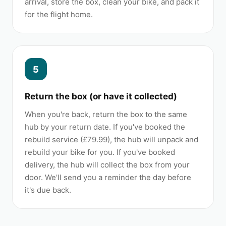
arrival, store the box, clean your bike, and pack it
for the flight home.
5
Return the box (or have it collected)
When you're back, return the box to the same
hub by your return date. If you've booked the
rebuild service (£79.99), the hub will unpack and
rebuild your bike for you. If you've booked
delivery, the hub will collect the box from your
door. We'll send you a reminder the day before
it's due back.