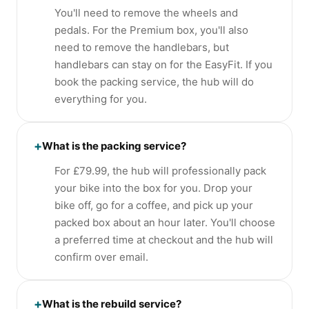
You'll need to remove the wheels and
pedals. For the Premium box, you'll also
need to remove the handlebars, but
handlebars can stay on for the EasyFit. If you
book the packing service, the hub will do
everything for you.
+
What is the packing service?
For £79.99, the hub will professionally pack
your bike into the box for you. Drop your
bike off, go for a coffee, and pick up your
packed box about an hour later. You'll choose
a preferred time at checkout and the hub will
confirm over email.
+
What is the rebuild service?