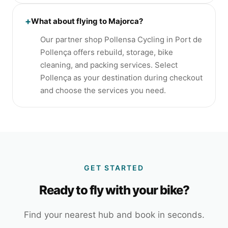
+
What about flying to Majorca?
Our partner shop Pollensa Cycling in Port de
Pollença offers rebuild, storage, bike
cleaning, and packing services. Select
Pollença as your destination during checkout
and choose the services you need.
GET STARTED
Ready to fly with your bike?
Find your nearest hub and book in seconds.