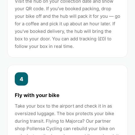
Visit the hub on your collection date and show
your QR code. If you've booked packing, drop
your bike off and the hub will pack it for you — go
for a coffee and pick it up about an hour later. If
you've booked delivery, the hub will bring the
box to your door. You can add tracking (£0) to
follow your box in real time.
4
Fly with your bike
Take your box to the airport and check it in as
oversized luggage. The box protects your bike
during transit. Flying to Majorca? Our partner
shop Pollensa Cycling can rebuild your bike on