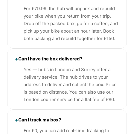
For £79.99, the hub will unpack and rebuild
your bike when you return from your trip.
Drop off the packed box, go for a coffee, and
pick up your bike about an hour later. Book
both packing and rebuild together for £150.
+
Can I have the box delivered?
Yes — hubs in London and Surrey offer a
delivery service. The hub drives to your
address to deliver and collect the box. Price
is based on distance. You can also use our
London courier service for a flat fee of £80.
+
Can I track my box?
For £0, you can add real-time tracking to