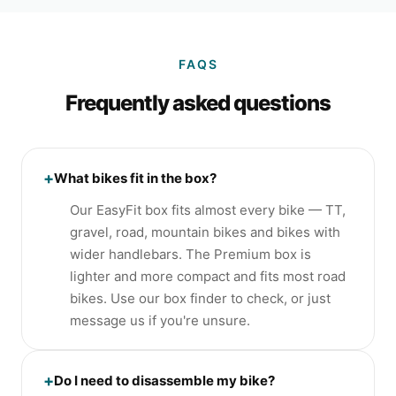
FAQS
Frequently asked questions
+
What bikes fit in the box?
Our EasyFit box fits almost every bike — TT,
gravel, road, mountain bikes and bikes with
wider handlebars. The Premium box is
lighter and more compact and fits most road
bikes. Use our box finder to check, or just
message us if you're unsure.
+
Do I need to disassemble my bike?