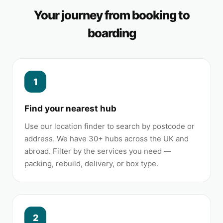
Your journey from booking to
boarding
1
Find your nearest hub
Use our location finder to search by postcode or
address. We have 30+ hubs across the UK and
abroad. Filter by the services you need —
packing, rebuild, delivery, or box type.
2