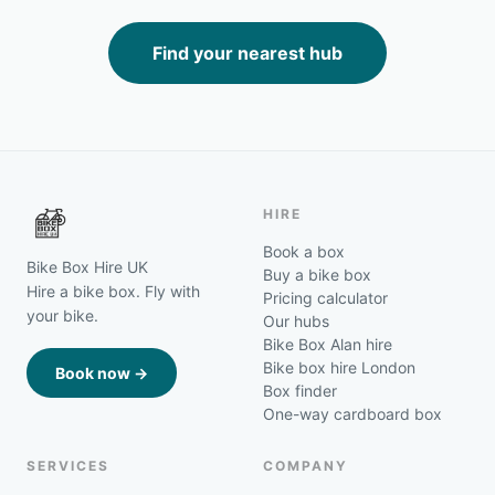
Find your nearest hub
HIRE
Book a box
Bike Box Hire UK
Buy a bike box
Hire a bike box. Fly with
Pricing calculator
your bike.
Our hubs
Bike Box Alan hire
Bike box hire London
Book now →
Box finder
One-way cardboard box
SERVICES
COMPANY